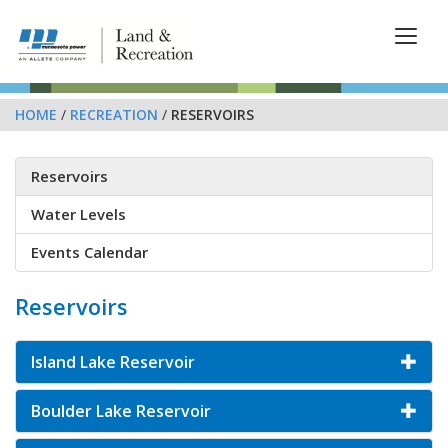
HOME
/
RECREATION
/
RESERVOIRS
Reservoirs
Water Levels
Events Calendar
Reservoirs
Island Lake Reservoir
Boulder Lake Reservoir