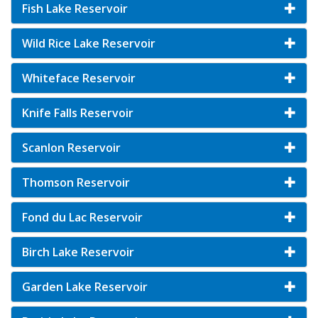
Fish Lake Reservoir
Wild Rice Lake Reservoir
Whiteface Reservoir
Knife Falls Reservoir
Scanlon Reservoir
Thomson Reservoir
Fond du Lac Reservoir
Birch Lake Reservoir
Garden Lake Reservoir